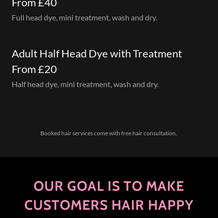
From £40
Full head dye, mini treatment, wash and dry.
Adult Half Head Dye with Treatment
From £20
Half head dye, mini treatment, wash and dry.
Booked hair services come with free hair consultation.
OUR GOAL IS TO MAKE
CUSTOMERS HAIR HAPPY