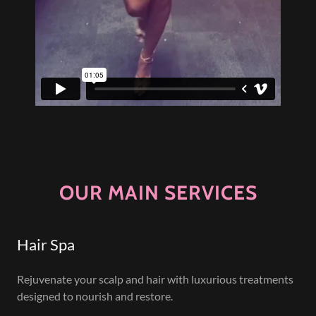
OUR MAIN SERVICES
Hair Spa
Rejuvenate your scalp and hair with luxurious treatments
designed to nourish and restore.