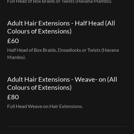
Full Head of Box Braids or Twists (Havana Mambo).
Adult Hair Extensions - Half Head (All
Colours of Extensions)
£60
Half Head of Box Braids, Dreadlocks or Twists (Havana
Mambo).
Adult Hair Extensions - Weave- on (All
Colours of Extensions)
£80
Full Head Weave on Hair Extensions.