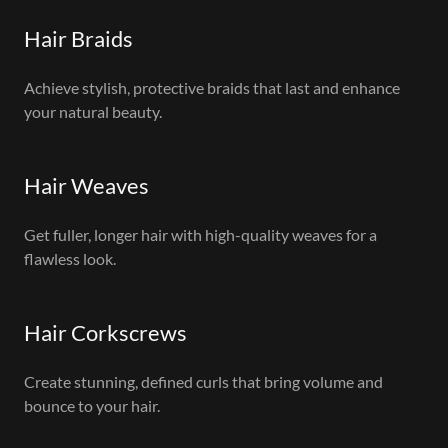
Hair Braids
Achieve stylish, protective braids that last and enhance
your natural beauty.
Hair Weaves
Get fuller, longer hair with high-quality weaves for a
flawless look.
Hair Corkscrews
Create stunning, defined curls that bring volume and
bounce to your hair.