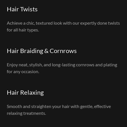
Hair Twists
Achieve a chic, textured look with our expertly done twists
for all hair types.
Hair Braiding & Cornrows
Enjoy neat, stylish, and long-lasting cornrows and plating
for any occasion.
Hair Relaxing
Smooth and straighten your hair with gentle, effective
relaxing treatments.