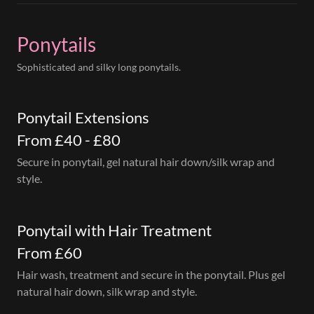
Ponytails
Sophisticated and silky long ponytails.
Ponytail Extensions
From £40 - £80
Secure in ponytail, gel natural hair down/silk wrap and
style.
Ponytail with Hair Treatment
From £60
Hair wash, treatment and secure in the ponytail. Plus gel
natural hair down, silk wrap and style.