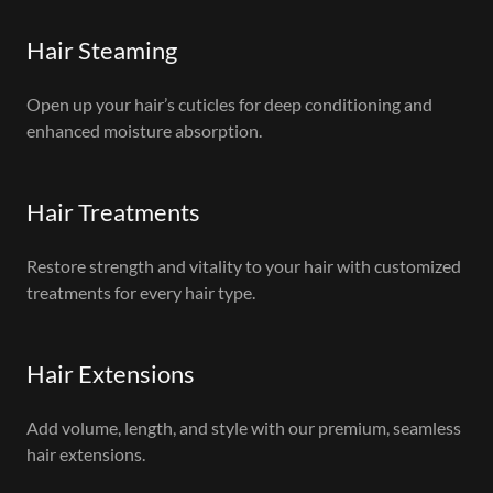
Hair Steaming
Open up your hair’s cuticles for deep conditioning and
enhanced moisture absorption.
Hair Treatments
Restore strength and vitality to your hair with customized
treatments for every hair type.
Hair Extensions
Add volume, length, and style with our premium, seamless
hair extensions.