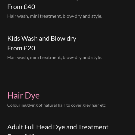
From £40
Hair wash, mini treatment, blow-dry and style.
Kids Wash and Blow dry
From £20
Hair wash, mini treatment, blow-dry and style.
Hair Dye
Colouring/dying of natural hair to cover grey hair etc
Adult Full Head Dye and Treatment