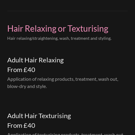
Hair Relaxing or Texturising
Hair relaxing/straightening, wash, treatment and styling.
Adult Hair Relaxing
From £40
Application of relaxing products, treatment, wash out,
blow-dry and style.
Adult Hair Texturising
From £40
Application of texturising products, treatment, wash out,