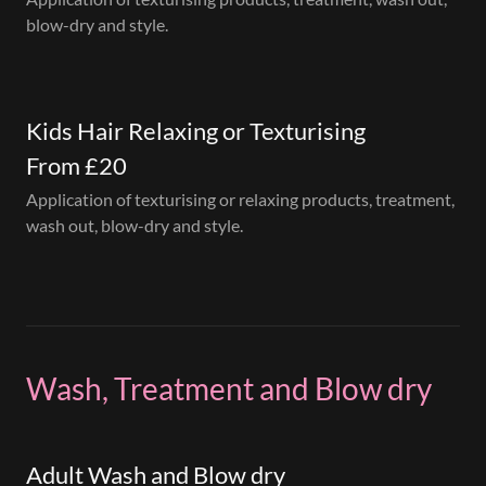
blow-dry and style.
Kids Hair Relaxing or Texturising
From £20
Application of texturising or relaxing products, treatment,
wash out, blow-dry and style.
Wash, Treatment and Blow dry
Adult Wash and Blow dry