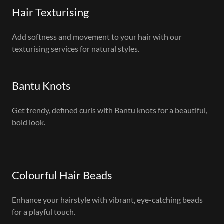
Hair Texturising
Add softness and movement to your hair with our
texturising services for natural styles.
Bantu Knots
Get trendy, defined curls with Bantu knots for a beautiful,
bold look.
Colourful Hair Beads
Enhance your hairstyle with vibrant, eye-catching beads
for a playful touch.