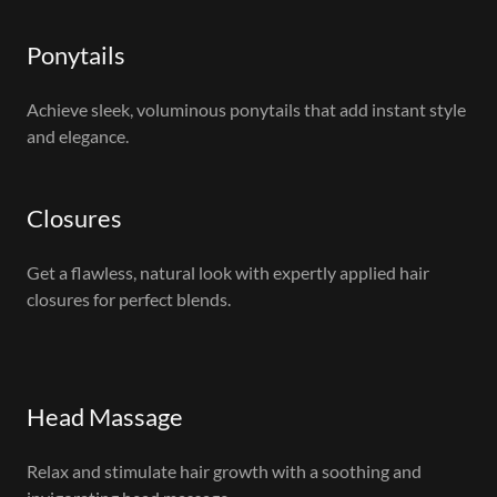
Ponytails
Achieve sleek, voluminous ponytails that add instant style
and elegance.
Closures
Get a flawless, natural look with expertly applied hair
closures for perfect blends.
Head Massage
Relax and stimulate hair growth with a soothing and