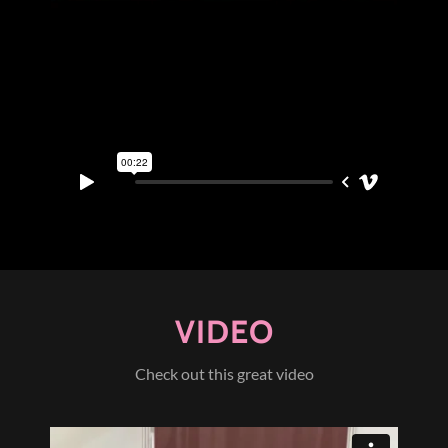
VIDEO
Check out this great video