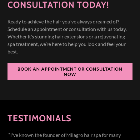
CONSULTATION TODAY!
Ready to achieve the hair you’ve always dreamed of?
Schedule an appointment or consultation with us today.
Whether it’s stunning hair extensions or a rejuvenating
spa treatment, we’re here to help you look and feel your
best.
BOOK AN APPOINTMENT OR CONSULTATION
NOW
TESTIMONIALS
“I've known the founder of Milagro hair spa for many