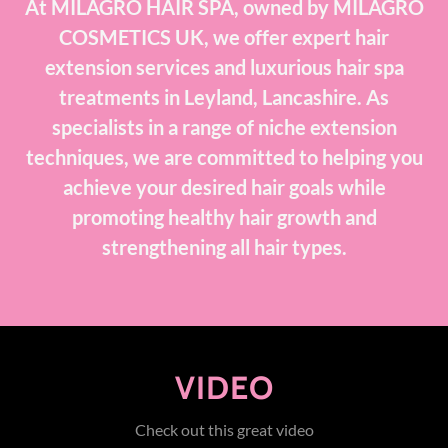
At MILAGRO HAIR SPA, owned by MILAGRO
COSMETICS UK, we offer expert hair
extension services and luxurious hair spa
treatments in Leyland, Lancashire. As
specialists in a range of niche extension
techniques, we are committed to helping you
achieve your desired hair goals while
promoting healthy hair growth and
strengthening all hair types.
VIDEO
Check out this great video