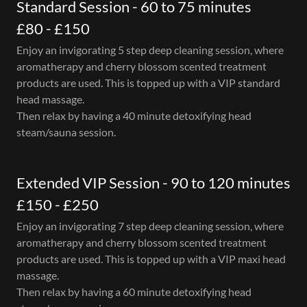
Standard Session - 60 to 75 minutes
£80 - £150
Enjoy an invigorating 5 step deep cleaning session, where
aromatherapy and cherry blossom scented treatment
products are used. This is topped up with a VIP standard
head massage.
Then relax by having a 40 minute detoxifying head
steam/sauna session.
Extended VIP Session - 90 to 120 minutes
£150 - £250
Enjoy an invigorating 7 step deep cleaning session, where
aromatherapy and cherry blossom scented treatment
products are used. This is topped up with a VIP maxi head
massage.
Then relax by having a 60 minute detoxifying head