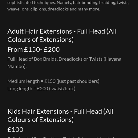
sophisticated techniques. Namely, hair bonding, braiding, twists,
weave -ons, clip-ons, dreadlocks and many more.
Adult Hair Extensions - Full Head (All
Colours of Extensions)
From £150- £200
Full Head of Box Braids, Dreadlocks or Twists (Havana
Mambo).
Medium length = £150 (just past shoulders)
Long length = £200 ( waist/butt)
Kids Hair Extensions - Full Head (All
Colours of Extensions)
£100