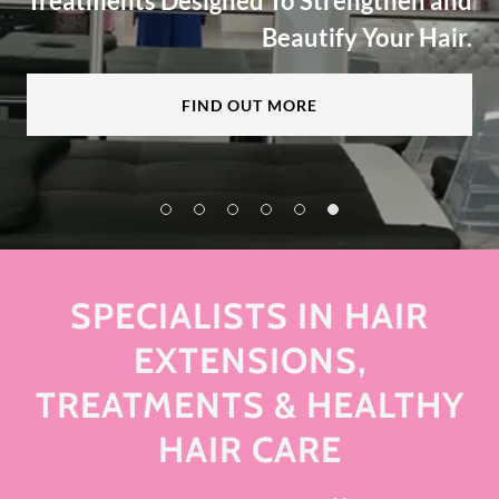
Treatments Designed To Strengthen and
Beautify Your Hair.
FIND OUT MORE
SPECIALISTS IN HAIR
EXTENSIONS,
TREATMENTS & HEALTHY
HAIR CARE