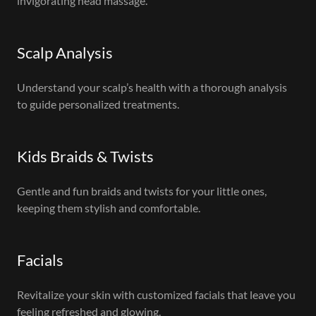
invigorating head massage.
Scalp Analysis
Understand your scalp’s health with a thorough analysis
to guide personalized treatments.
Kids Braids & Twists
Gentle and fun braids and twists for your little ones,
keeping them stylish and comfortable.
Facials
Revitalize your skin with customized facials that leave you
feeling refreshed and glowing.